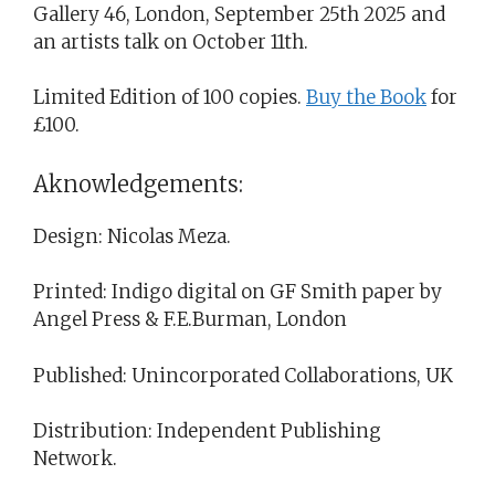
Gallery 46, London, September 25th 2025 and
an artists talk on October 11th.
Limited Edition of 100 copies.
Buy the Book
for
£100.
Aknowledgements:
Design: Nicolas Meza.
Printed: Indigo digital on GF Smith paper by
Angel Press & F.E.Burman, London
Published: Unincorporated Collaborations, UK
Distribution: Independent Publishing
Network.