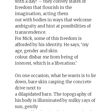
with a day? – they convey states of
freedom that flourish in the
imagination, acting them
out with bodies in ways that welcome
ambiguity and hint at possibilities of
transcendence.
For Nick, some of this freedom is
afforded by his identity. He says, ‘my
age, gender and skin
colour disbar me from being of
interest, which is a liberation.’
On one occasion, what he wants is to lie
down, bare skin rasping the concrete
drive next to
a dilapidated barn. The topography of
his body is illuminated by milky rays of
sun, gently