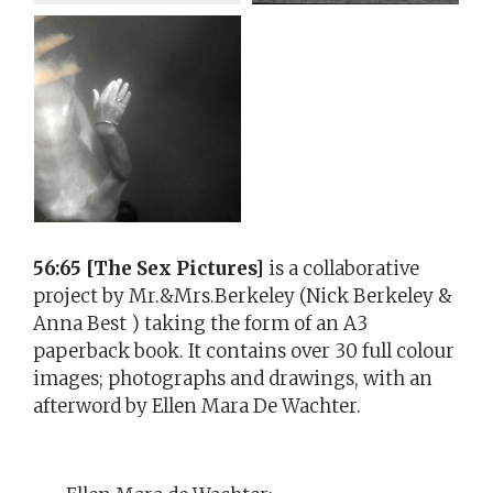
56:65 [The Sex Pictures]
is a collaborative
project by Mr.&Mrs.Berkeley (Nick Berkeley &
Anna Best ) taking the form of an A3
paperback book. It contains over 30 full colour
images; photographs and drawings, with an
afterword by Ellen Mara De Wachter.