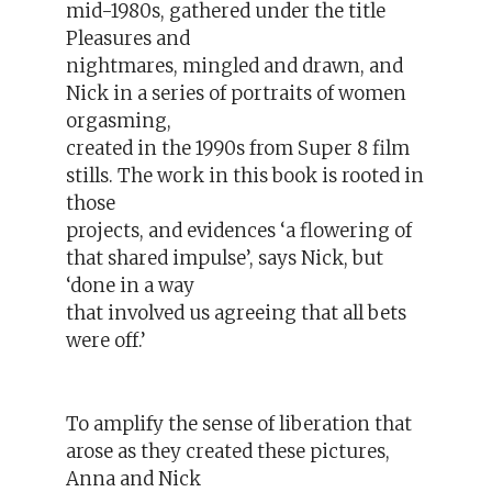
mid-1980s, gathered under the title
Pleasures and
nightmares, mingled and drawn, and
Nick in a series of portraits of women
orgasming,
created in the 1990s from Super 8 film
stills. The work in this book is rooted in
those
projects, and evidences ‘a flowering of
that shared impulse’, says Nick, but
‘done in a way
that involved us agreeing that all bets
were off.’
To amplify the sense of liberation that
arose as they created these pictures,
Anna and Nick