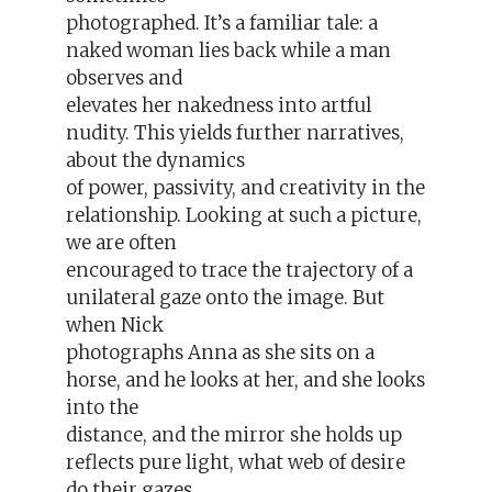
photographed. It’s a familiar tale: a
naked woman lies back while a man
observes and
elevates her nakedness into artful
nudity. This yields further narratives,
about the dynamics
of power, passivity, and creativity in the
relationship. Looking at such a picture,
we are often
encouraged to trace the trajectory of a
unilateral gaze onto the image. But
when Nick
photographs Anna as she sits on a
horse, and he looks at her, and she looks
into the
distance, and the mirror she holds up
reflects pure light, what web of desire
do their gazes