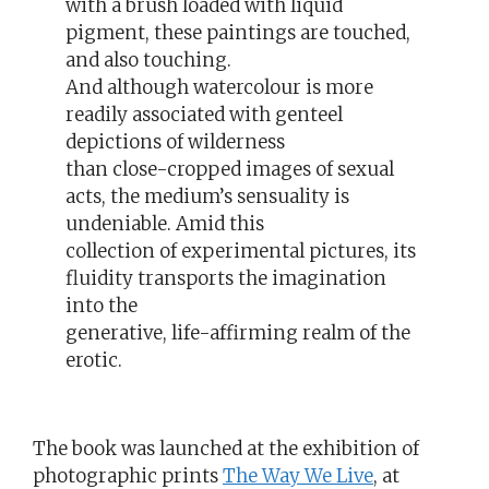
with a brush loaded with liquid
pigment, these paintings are touched,
and also touching.
And although watercolour is more
readily associated with genteel
depictions of wilderness
than close-cropped images of sexual
acts, the medium’s sensuality is
undeniable. Amid this
collection of experimental pictures, its
fluidity transports the imagination
into the
generative, life-affirming realm of the
erotic.
The book was launched at the exhibition of
photographic prints
The Way We Live
, at