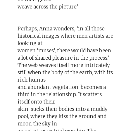
weave across the picture?
Perhaps, Anna wonders, ‘in all those
historical images where men artists are
looking at
women ‘muses’, there would have been
a lot of shared pleasure in the process.’
The web weaves itself more intricately
still when the body of the earth, with its
rich humus
and abundant vegetation, becomes a
third in the relationship. It scatters
itself onto their
skin, sucks their bodies into a muddy
pool, where they kiss the ground and
moon the sky in