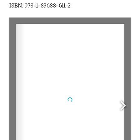
ISBN: 978-1-83688-611-2