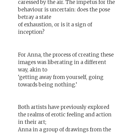
caressed by the air. The impetus for the
behaviour is uncertain: does the pose
betray a state
of exhaustion, or is it a sign of
inception?
For Anna, the process of creating these
images was liberating in a different
way, akin to
‘getting away from yourself, going
towards being nothing.’
Both artists have previously explored
the realms of erotic feeling and action
in their art;
Anna in a group of drawings from the