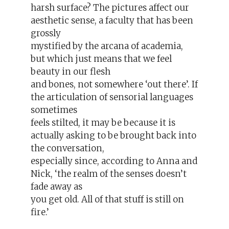
harsh surface? The pictures affect our
aesthetic sense, a faculty that has been
grossly
mystified by the arcana of academia,
but which just means that we feel
beauty in our flesh
and bones, not somewhere ‘out there’. If
the articulation of sensorial languages
sometimes
feels stilted, it may be because it is
actually asking to be brought back into
the conversation,
especially since, according to Anna and
Nick, ‘the realm of the senses doesn’t
fade away as
you get old. All of that stuff is still on
fire.’