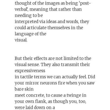
thought of the images as being ‘post-
verbal’, meaning that rather than
needing to be
interpreted via ideas and words, they
could articulate themselves in the
language of the
visual.
But their effects are not limited to the
visual sense. They also transmit their
expressiveness
in tactile terms we can actually feel. Did
your mirror neurons fire when you saw
bare skin
meet concrete, to cause a twinge in
your own flank, as though you, too,
were laid down on a