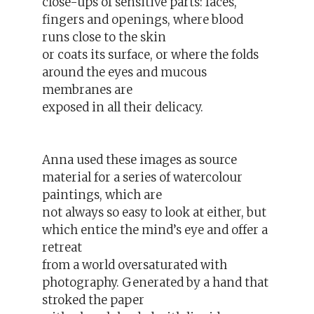
close-ups of sensitive parts: faces,
fingers and openings, where blood
runs close to the skin
or coats its surface, or where the folds
around the eyes and mucous
membranes are
exposed in all their delicacy.
Anna used these images as source
material for a series of watercolour
paintings, which are
not always so easy to look at either, but
which entice the mind’s eye and offer a
retreat
from a world oversaturated with
photography. Generated by a hand that
stroked the paper