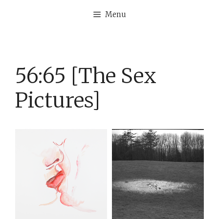
Skip
Menu
to
content
56:65 [The Sex
Pictures]