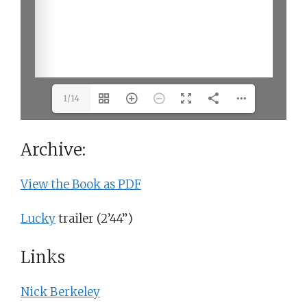
1/14
Archive:
View the Book as PDF
Lucky
trailer (2’44”)
Links
Nick Berkeley