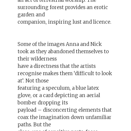
an act of terrestrial worship. The
surrounding forest provides an erotic
garden and
companion, inspiring lust and licence.
Some of the images Anna and Nick
took as they abandoned themselves to
their wilderness
have a directness that the artists
recognise makes them ‘difficult to look
at’. Not those
featuring a speculum, a blue latex
glove, or a card depicting an aerial
bomber dropping its
payload – disconcerting elements that
coax the imagination down unfamiliar
paths. But the