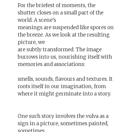
For the briefest of moments, the
shutter closes on a small part of the
world. A scene’s
meanings are suspended like spores on
the breeze. As we look at the resulting
picture, we
are subtly transformed. The image
burrows into us, nourishing itself with
memories and associations:
smells, sounds, flavours and textures. It
roots itself in our imagination, from
where it might germinate into a story.
One such story involves the vulva as a
sign in a picture, sometimes painted,
sometimes