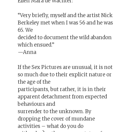
Ellen Mara de Wachter:
“Very briefly, myself and the artist Nick
Berkeley met when I was 56 and he was
65. We
decided to document the wild abandon
which ensued.”
—Anna
If the Sex Pictures are unusual, it is not
so much due to their explicit nature or
the age of the
participants, but rather, it is in their
apparent detachment from expected
behaviours and
surrender to the unknown. By
dropping the cover of mundane
activities – what do you do