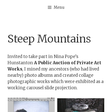
Skip
Menu
to
content
Steep Mountains
Invited to take part in Nina Pope’s
Hunstanton
A Public Auction of Private Art
Works
, I mined my ancestors (who had lived
nearby) photo albums and created collage
photographic works which were exhibited as a
working carousel slide projection.