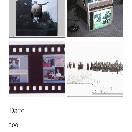
Date
2001