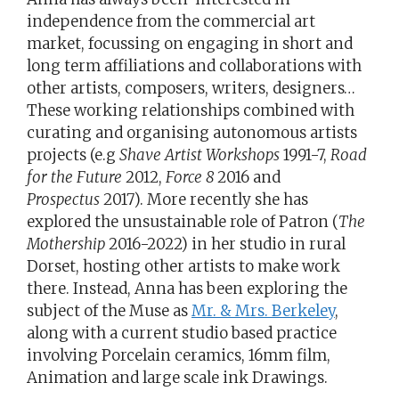
independence from the commercial art
market, focussing on engaging in short and
long term affiliations and collaborations with
other artists, composers, writers, designers…
These working relationships combined with
curating and organising autonomous artists
projects (e.g
Shave Artist Workshops
1991-7,
Road
for the Future
2012,
Force 8
2016 and
Prospectus
2017). More recently she has
explored the unsustainable role of Patron (
The
Mothership
2016-2022) in her studio in rural
Dorset, hosting other artists to make work
there. Instead, Anna has been exploring the
subject of the Muse as
Mr. & Mrs. Berkeley
,
along with a current studio based practice
involving Porcelain ceramics, 16mm film,
Animation and large scale ink Drawings.