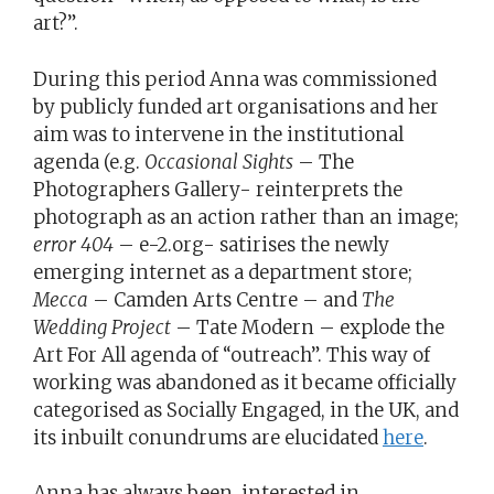
art?”.
During this period Anna was commissioned
by publicly funded art organisations and her
aim was to intervene in the institutional
agenda (e.g.
Occasional Sights
– The
Photographers Gallery- reinterprets the
photograph as an action rather than an image;
error 404
– e-2.org- satirises the newly
emerging internet as a department store;
Mecca
– Camden Arts Centre – and
The
Wedding Project
– Tate Modern – explode the
Art For All agenda of “outreach”. This way of
working was abandoned as it became officially
categorised as Socially Engaged, in the UK, and
its inbuilt conundrums are elucidated
here
.
Anna has always been interested in