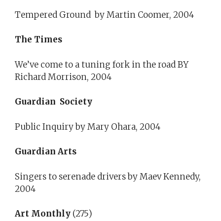
Tempered Ground by Martin Coomer, 2004
The Times
We’ve come to a tuning fork in the road BY
Richard Morrison, 2004
Guardian Society
Public Inquiry by Mary Ohara, 2004
Guardian Arts
Singers to serenade drivers by Maev Kennedy,
2004
Art Monthly
(275)