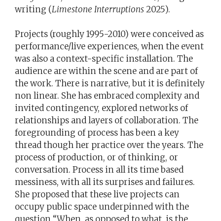
writing (
Limestone Interruptions
2025).
Projects (roughly 1995-2010) were conceived as
performance/live experiences, when the event
was also a context-specific installation. The
audience are within the scene and are part of
the work. There is narrative, but it is definitely
non linear. She has embraced complexity and
invited contingency, explored networks of
relationships and layers of collaboration. The
foregrounding of process has been a key
thread though her practice over the years. The
process of production, or of thinking, or
conversation. Process in all its time based
messiness, with all its surprises and failures.
She proposed that these live projects can
occupy public space underpinned with the
question “When, as opposed to what, is the