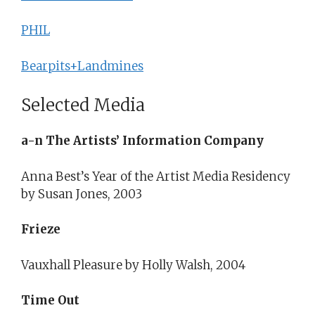
PHIL
Bearpits+Landmines
Selected Media
a-n The Artists’ Information Company
Anna Best’s Year of the Artist Media Residency
by Susan Jones, 2003
Frieze
Vauxhall Pleasure by Holly Walsh, 2004
Time Out