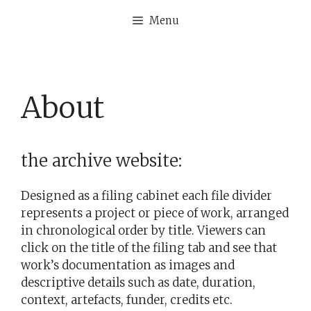
Skip
Menu
to
content
About
the archive website:
Designed as a filing cabinet each file divider
represents a project or piece of work, arranged
in chronological order by title. Viewers can
click on the title of the filing tab and see that
work’s documentation as images and
descriptive details such as date, duration,
context, artefacts, funder, credits etc.