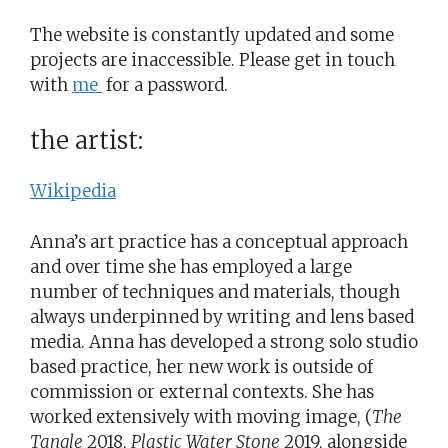
The website is constantly updated and some
projects are inaccessible. Please get in touch
with
me
for a password.
the artist:
Wikipedia
Anna’s art practice has a conceptual approach
and over time she has employed a large
number of techniques and materials, though
always underpinned by writing and lens based
media. Anna has developed a strong solo studio
based practice, her new work is outside of
commission or external contexts. She has
worked extensively with moving image, (
The
Tangle
2018,
Plastic Water Stone
2019, alongside