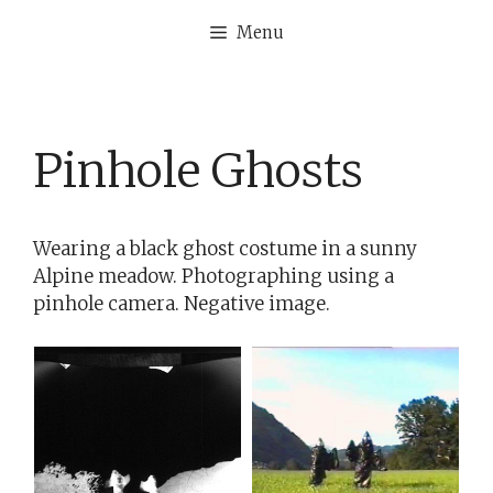
Skip
Menu
to
content
Pinhole Ghosts
Wearing a black ghost costume in a sunny
Alpine meadow. Photographing using a
pinhole camera. Negative image.