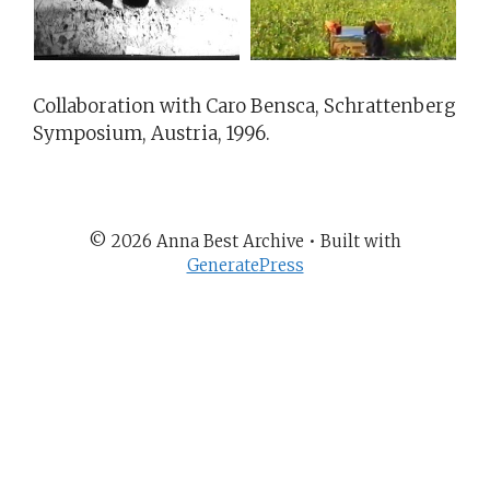
Collaboration with Caro Bensca, Schrattenberg
Symposium, Austria, 1996.
© 2026 Anna Best Archive
• Built with
GeneratePress