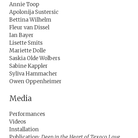
Annie Toop
Apolonija Sustersic
Bettina Wilhelm
Fleur van Dissel
Ian Bayer
Lisette Smits
Mariette Dolle
Saskia Olde Wolbers
Sabine Kappler
Syliva Hammacher
Owen Oppenheimer
Media
Performances
Videos
Installation
Publication:
Deep in the Heart of Texaco Love