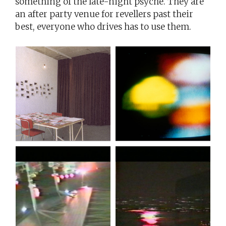
something of the late-night psyche. They are
an after party venue for revellers past their
best, everyone who drives has to use them.