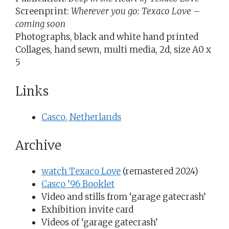
Screenprint:
Wherever you go: Texaco Love –
coming soon
Photographs, black and white hand printed
Collages, hand sewn, multi media, 2d, size A0 x
5
Links
Casco, Netherlands
Archive
watch Texaco Love
(remastered 2024)
Casco ’96 Booklet
Video and stills from ‘garage gatecrash’
Exhibition invite card
Videos of ‘garage gatecrash’