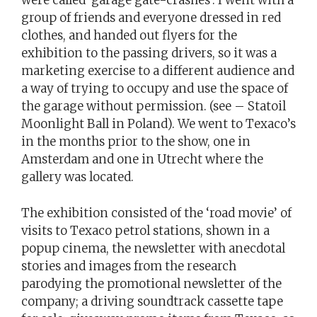
were called ‘garage gate-crashes’. I went with a
group of friends and everyone dressed in red
clothes, and handed out flyers for the
exhibition to the passing drivers, so it was a
marketing exercise to a different audience and
a way of trying to occupy and use the space of
the garage without permission. (see – Statoil
Moonlight Ball in Poland). We went to Texaco’s
in the months prior to the show, one in
Amsterdam and one in Utrecht where the
gallery was located.
The exhibition consisted of the ‘road movie’ of
visits to Texaco petrol stations, shown in a
popup cinema, the newsletter with anecdotal
stories and images from the research
parodying the promotional newsletter of the
company; a driving soundtrack cassette tape