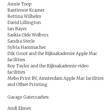
Annie Toop
Bastienne Kramer
Bettina Wilhelm
David Lillington
Ian Bayer
Saskia Olde Wolbers
Sandra Sterle
Sylvia Hammacher
Dik Groot and the Rijksakademie Apple Mac
facilities
Roy Taylor and the Rijksakademie video
facilities
Mebo Print BV, Amsterdam Apple Mac facilities
and Offset Printing
Garage Gatecrashes:
Andi Elsner