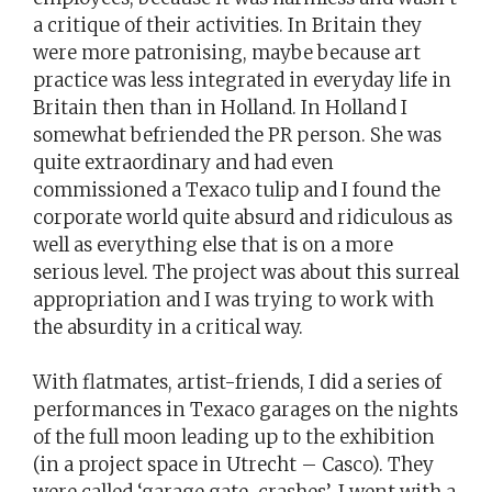
a critique of their activities. In Britain they
were more patronising, maybe because art
practice was less integrated in everyday life in
Britain then than in Holland. In Holland I
somewhat befriended the PR person. She was
quite extraordinary and had even
commissioned a Texaco tulip and I found the
corporate world quite absurd and ridiculous as
well as everything else that is on a more
serious level. The project was about this surreal
appropriation and I was trying to work with
the absurdity in a critical way.
With flatmates, artist-friends, I did a series of
performances in Texaco garages on the nights
of the full moon leading up to the exhibition
(in a project space in Utrecht – Casco). They