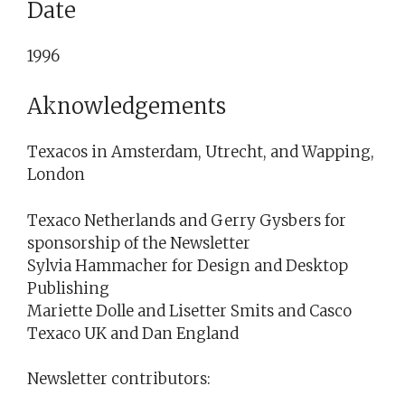
Date
1996
Aknowledgements
Texacos in Amsterdam, Utrecht, and Wapping,
London
Texaco Netherlands and Gerry Gysbers for
sponsorship of the Newsletter
Sylvia Hammacher for Design and Desktop
Publishing
Mariette Dolle and Lisetter Smits and Casco
Texaco UK and Dan England
Newsletter contributors: