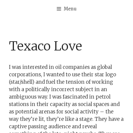
Skip
Menu
to
content
Texaco Love
I was interested in oil companies as global
corporations, I wanted to use their star logo
(star/shell) and fuel the tension of working
with a politically incorrect subject in an
ambiguous way. I was fascinated in petrol
stations in their capacity as social spaces and
as potential arenas for social activity – the
way they’re lit, they’re like a stage. They have a
captive passing audience and reveal