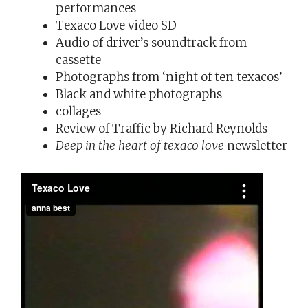
performances
Texaco Love video SD
Audio of driver’s soundtrack from
cassette
Photographs from ‘night of ten texacos’
Black and white photographs
collages
Review of Traffic by Richard Reynolds
Deep in the heart of texaco love
newsletter