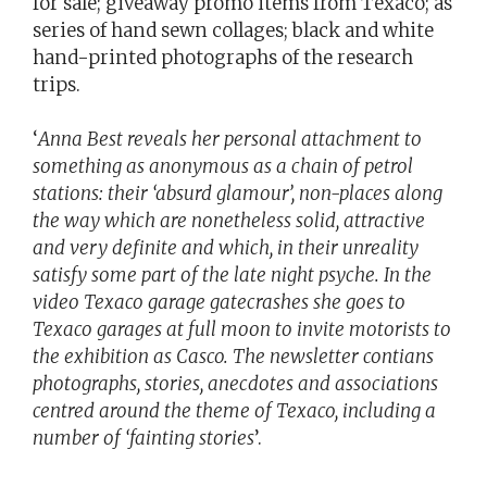
for sale; giveaway promo items from Texaco; as
series of hand sewn collages; black and white
hand-printed photographs of the research
trips.
‘
Anna Best reveals her personal attachment to
something as anonymous as a chain of petrol
stations: their ‘absurd glamour’, non-places along
the way which are nonetheless solid, attractive
and very definite and which, in their unreality
satisfy some part of the late night psyche. In the
video Texaco garage gatecrashes she goes to
Texaco garages at full moon to invite motorists to
the exhibition as Casco. The newsletter contians
photographs, stories, anecdotes and associations
centred around the theme of Texaco, including a
number of ‘fainting stories
’.