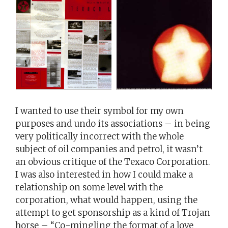
I wanted to use their symbol for my own
purposes and undo its associations – in being
very politically incorrect with the whole
subject of oil companies and petrol, it wasn’t
an obvious critique of the Texaco Corporation.
I was also interested in how I could make a
relationship on some level with the
corporation, what would happen, using the
attempt to get sponsorship as a kind of Trojan
horse – “Co-mingling the format of a love