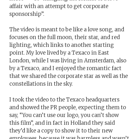
affair with an attempt to get corporate
sponsorship”.
The video is meant to be like a love song, and
focuses on the full moon, their star, and red
lighting, which links to another starting
point. My love lived by a Texaco in East
London, while I was living in Amsterdam, also
by a Texaco, and I enjoyed the romantic fact
that we shared the corporate star as well as the
constellations in the sky.
I took the video to the Texaco headquarters
and showed the PR people, expecting them to
say, “You can’t use our logo, you can’t show
this film”, and in fact in Holland they said
they’d like a copy to show it to their new
employees, because it was harmless and wasn’t